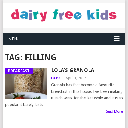
MENU
TAG:
FILLING
LOLA’S GRANOLA
BREAKFAST
Laura
|
April 1, 2017
Granola has fast become a favourite
breakfast in this house. I’ve been making
it each week for the last while and it is so
popular it barely lasts
Read More