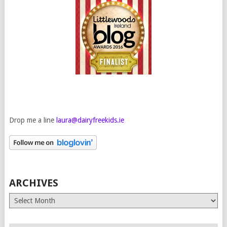
Drop me a line
laura@dairyfreekids.ie
ARCHIVES
Archives