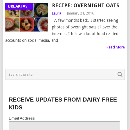
RECIPE: OVERNIGHT OATS
BREAKFAST
Laura
|
January 21, 2016
A few months back, I started seeing
photos of overnight oats all over the
internet. I follow a lot of food related
accounts on social media, and
Read More
RECEIVE UPDATES FROM DAIRY FREE
KIDS
Email Address