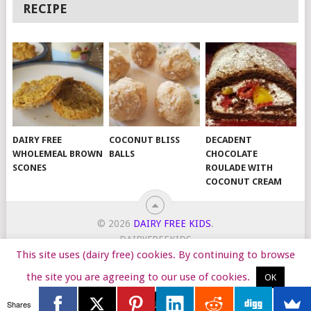
RECIPE
DAIRY FREE
COCONUT BLISS
DECADENT
WHOLEMEAL BROWN
BALLS
CHOCOLATE
SCONES
ROULADE WITH
COCONUT CREAM
© 2026
DAIRY FREE KIDS
.
DAIRYFREEKIDS
This site uses (dairy free) cookies. By continuing to browse
START HERE
TIPS
DAIRY FREE RECIPES
WORK WITH ME
the site you are agreeing to our use of cookies.
OK
Reject
Shares