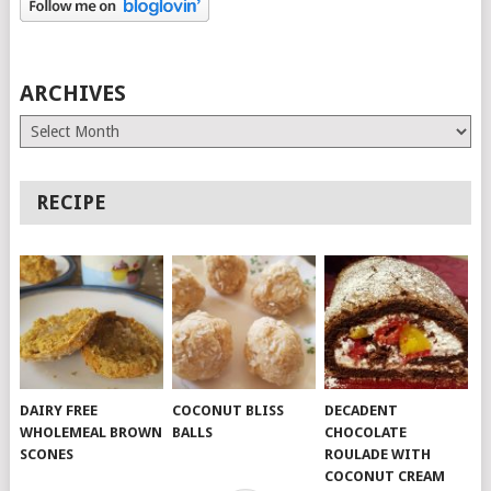
ARCHIVES
Archives
RECIPE
DAIRY FREE
COCONUT BLISS
DECADENT
WHOLEMEAL BROWN
BALLS
CHOCOLATE
SCONES
ROULADE WITH
COCONUT CREAM