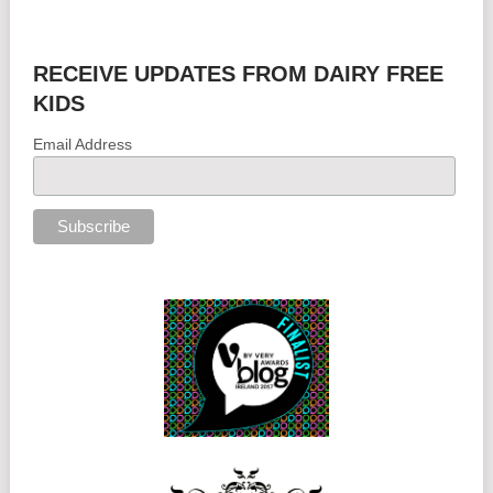
RECEIVE UPDATES FROM DAIRY FREE
KIDS
Email Address