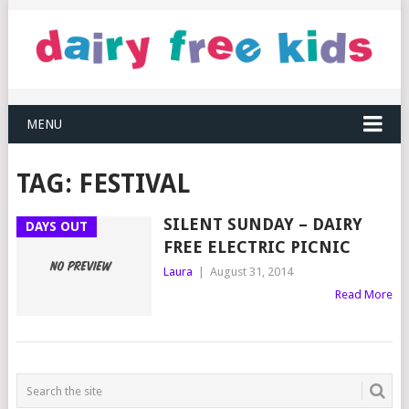
MENU
TAG:
FESTIVAL
SILENT SUNDAY – DAIRY
DAYS OUT
FREE ELECTRIC PICNIC
Laura
|
August 31, 2014
Read More