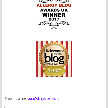
Drop me a line
laura@dairyfreekids.ie