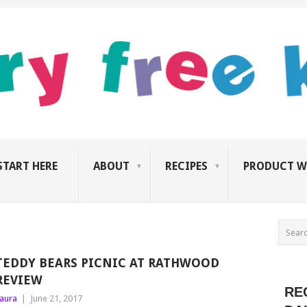
START HERE
ABOUT
RECIPES
PRODUCT W
TEDDY BEARS PICNIC AT RATHWOOD
REVIEW
RE
aura
|
June 21, 2017