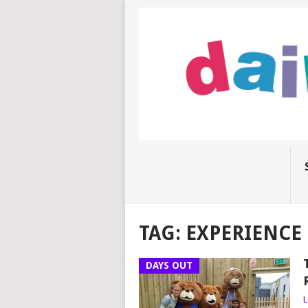
TAG:
EXPERIENCE
DAYS OUT
L