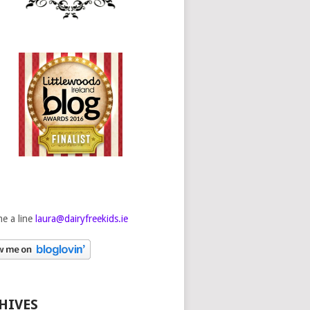
e a line
laura@dairyfreekids.ie
HIVES