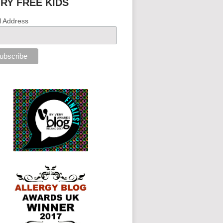
IRY FREE KIDS
l Address