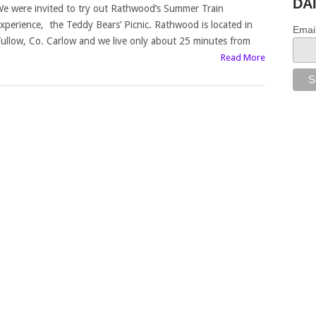
DA
e were invited to try out Rathwood’s Summer Train
xperience, the Teddy Bears’ Picnic. Rathwood is located in
Emai
ullow, Co. Carlow and we live only about 25 minutes from
Read More