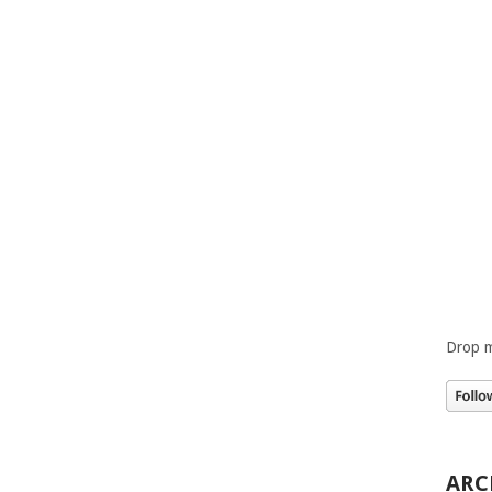
Drop m
ARC