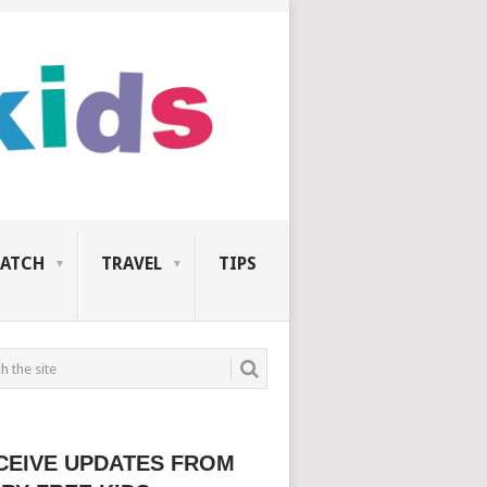
ATCH
TRAVEL
TIPS
CEIVE UPDATES FROM