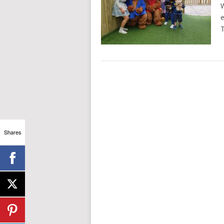
W
e
T
Shares