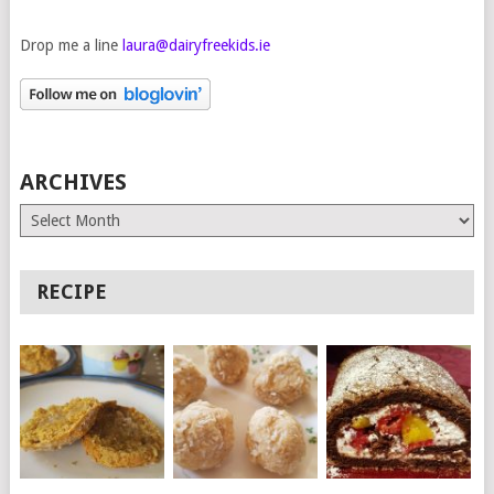
Drop me a line
laura@dairyfreekids.ie
ARCHIVES
Archives
RECIPE