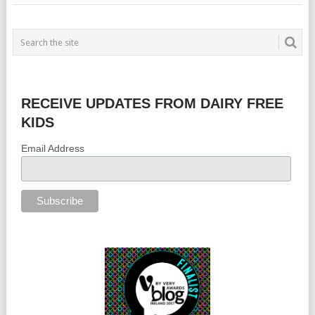
RECEIVE UPDATES FROM DAIRY FREE
KIDS
Email Address