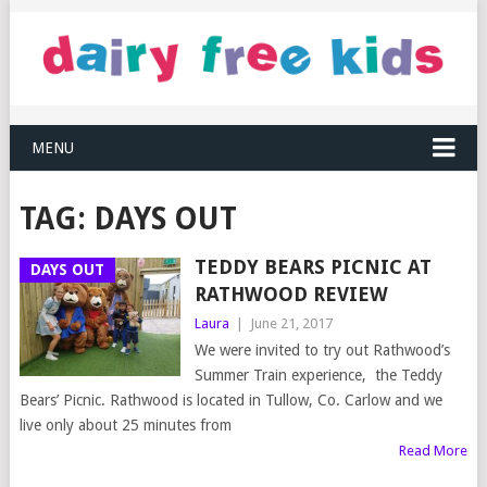
MENU
TAG:
DAYS OUT
TEDDY BEARS PICNIC AT
DAYS OUT
RATHWOOD REVIEW
Laura
|
June 21, 2017
We were invited to try out Rathwood’s
Summer Train experience, the Teddy
Bears’ Picnic. Rathwood is located in Tullow, Co. Carlow and we
live only about 25 minutes from
Read More