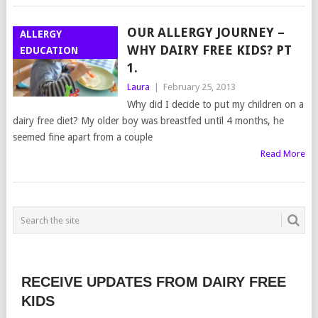
OUR ALLERGY JOURNEY –
ALLERGY
WHY DAIRY FREE KIDS? PT
EDUCATION
1.
Laura
|
February 25, 2013
Why did I decide to put my children on a
dairy free diet? My older boy was breastfed until 4 months, he
seemed fine apart from a couple
Read More
RECEIVE UPDATES FROM DAIRY FREE
KIDS