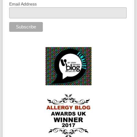
Email Address