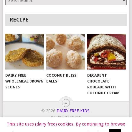
RECIPE
DAIRY FREE
COCONUT BLISS
DECADENT
WHOLEMEAL BROWN
BALLS
CHOCOLATE
SCONES
ROULADE WITH
COCONUT CREAM
© 2026
DAIRY FREE KIDS
.
DAIRYFREEKIDS
This site uses (dairy free) cookies. By continuing to browse
START HERE
TIPS
DAIRY FREE RECIPES
WORK WITH ME