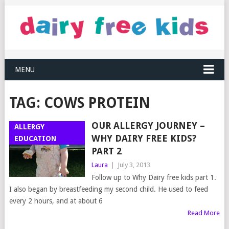
MENU
TAG:
COWS PROTEIN
OUR ALLERGY JOURNEY –
ALLERGY
WHY DAIRY FREE KIDS?
EDUCATION
PART 2
Laura
|
July 3, 2013
Follow up to Why Dairy free kids part 1.
I also began by breastfeeding my second child. He used to feed
every 2 hours, and at about 6
Read More