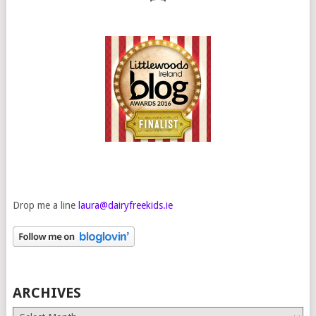
Drop me a line
laura@dairyfreekids.ie
ARCHIVES
Archives