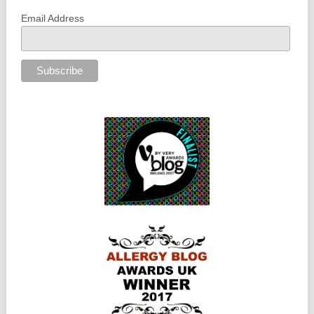
Email Address