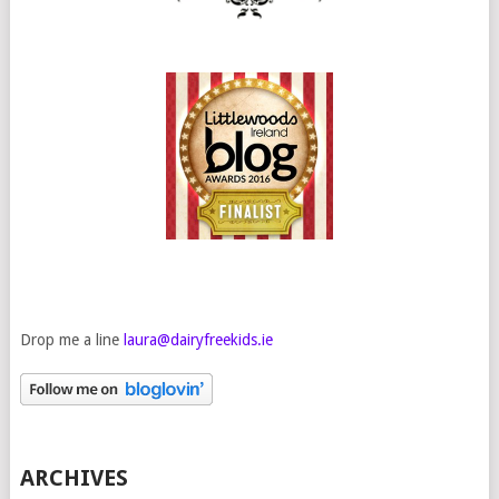
Drop me a line
laura@dairyfreekids.ie
ARCHIVES