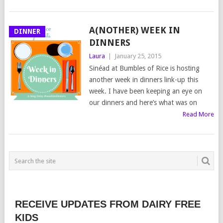
A(NOTHER) WEEK IN
DINNER
DINNERS
Laura
|
January 25, 2015
Sinéad at Bumbles of Rice is hosting
another week in dinners link-up this
week. I have been keeping an eye on
our dinners and here’s what was on
Read More
RECEIVE UPDATES FROM DAIRY FREE
KIDS