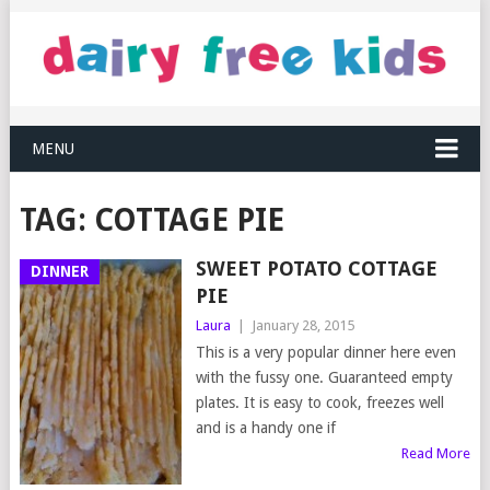
MENU
TAG:
COTTAGE PIE
SWEET POTATO COTTAGE
DINNER
PIE
Laura
|
January 28, 2015
This is a very popular dinner here even
with the fussy one. Guaranteed empty
plates. It is easy to cook, freezes well
and is a handy one if
Read More