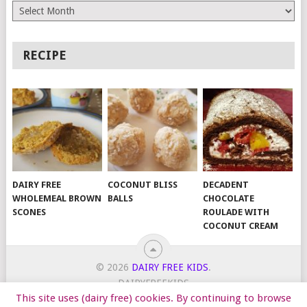
Archives
RECIPE
DAIRY FREE
COCONUT BLISS
DECADENT
WHOLEMEAL BROWN
BALLS
CHOCOLATE
SCONES
ROULADE WITH
COCONUT CREAM
© 2026
DAIRY FREE KIDS
.
DAIRYFREEKIDS
This site uses (dairy free) cookies. By continuing to browse
START HERE
TIPS
DAIRY FREE RECIPES