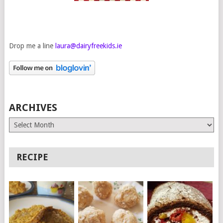
Drop me a line
laura@dairyfreekids.ie
ARCHIVES
Archives
RECIPE