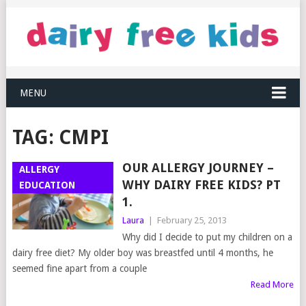
MENU
TAG:
CMPI
OUR ALLERGY JOURNEY –
ALLERGY
WHY DAIRY FREE KIDS? PT
EDUCATION
1.
Laura
|
February 25, 2013
Why did I decide to put my children on a
dairy free diet? My older boy was breastfed until 4 months, he
seemed fine apart from a couple
Read More