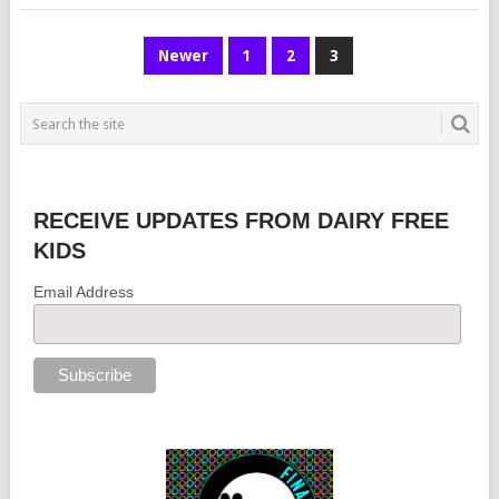
POSTS
Newer
1
2
3
NAVIGATION
RECEIVE UPDATES FROM DAIRY FREE
KIDS
Email Address