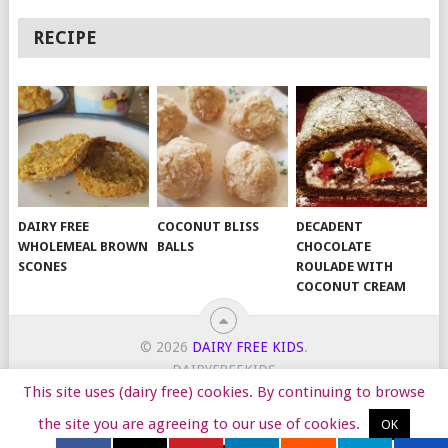
RECIPE
DAIRY FREE
COCONUT BLISS
DECADENT
WHOLEMEAL BROWN
BALLS
CHOCOLATE
SCONES
ROULADE WITH
COCONUT CREAM
© 2026
DAIRY FREE KIDS
.
DAIRYFREEKIDS
This site uses (dairy free) cookies. By continuing to browse
START HERE
TIPS
DAIRY FREE RECIPES
WORK WITH ME
the site you are agreeing to our use of cookies.
OK