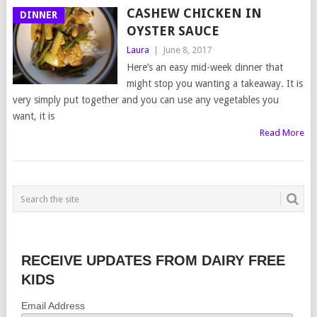
CASHEW CHICKEN IN
DINNER
OYSTER SAUCE
Laura
|
June 8, 2017
Here’s an easy mid-week dinner that
might stop you wanting a takeaway. It is
very simply put together and you can use any vegetables you
want, it is
Read More
RECEIVE UPDATES FROM DAIRY FREE
KIDS
Email Address