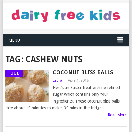
MENU
TAG:
CASHEW NUTS
COCONUT BLISS BALLS
FOOD
Laura
|
April 1, 2018
Here’s an Easter treat with no refined
sugar which contains only four
ingredients. These coconut bliss balls
take about 10 minutes to make, 30 mins in the fridge
Read More