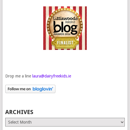
Drop me a line
laura@dairyfreekids.ie
ARCHIVES
Archives