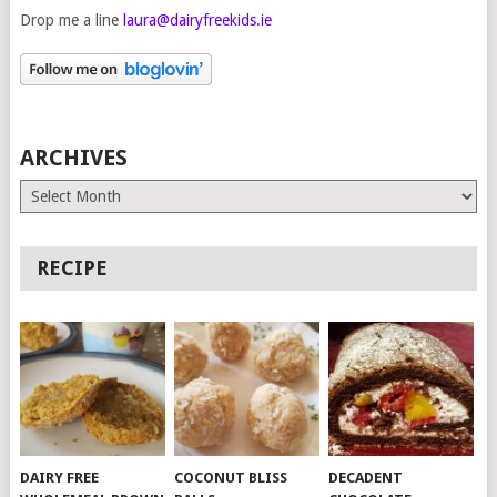
Drop me a line
laura@dairyfreekids.ie
ARCHIVES
Archives
RECIPE
DAIRY FREE
COCONUT BLISS
DECADENT