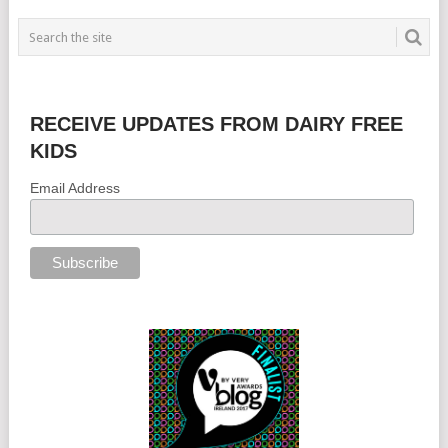
RECEIVE UPDATES FROM DAIRY FREE
KIDS
Email Address