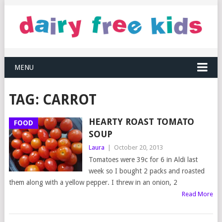
MENU
TAG:
CARROT
HEARTY ROAST TOMATO
FOOD
SOUP
Laura
|
October 20, 2013
Tomatoes were 39c for 6 in Aldi last
week so I bought 2 packs and roasted
them along with a yellow pepper. I threw in an onion, 2
Read More