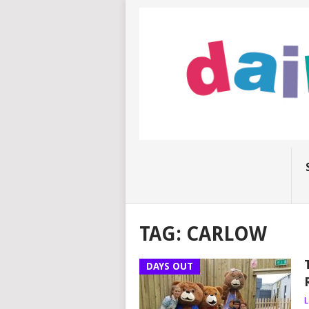
TAG:
CARLOW
DAYS OUT
L