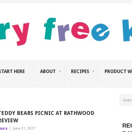
START HERE
ABOUT
RECIPES
PRODUCT W
TEDDY BEARS PICNIC AT RATHWOOD
REVIEW
RE
aura
|
June 21, 2017