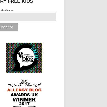
IRY FREE KIDS
l Address