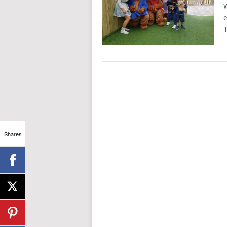
W
e
T
Shares