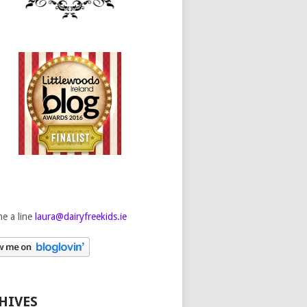
e a line
laura@dairyfreekids.ie
HIVES