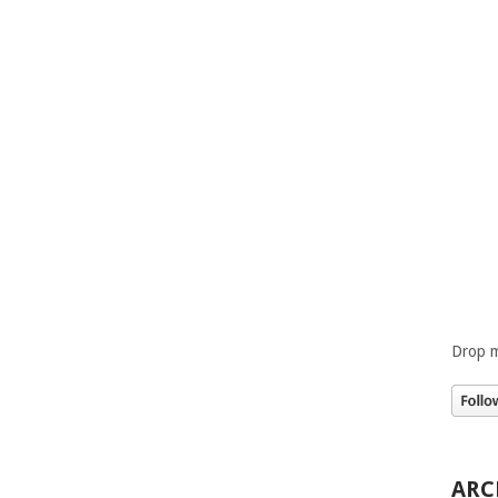
Drop m
ARC