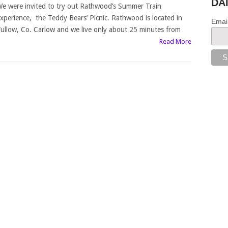
DA
e were invited to try out Rathwood’s Summer Train
xperience, the Teddy Bears’ Picnic. Rathwood is located in
Emai
ullow, Co. Carlow and we live only about 25 minutes from
Read More