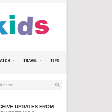
ATCH
TRAVEL
TIPS
CEIVE UPDATES FROM