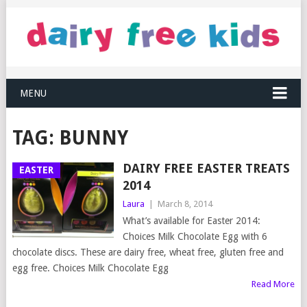
MENU
TAG:
BUNNY
DAIRY FREE EASTER TREATS
EASTER
2014
Laura
|
March 8, 2014
What’s available for Easter 2014:
Choices Milk Chocolate Egg with 6
chocolate discs. These are dairy free, wheat free, gluten free and
egg free. Choices Milk Chocolate Egg
Read More