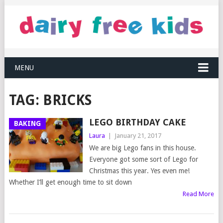
MENU
TAG:
BRICKS
LEGO BIRTHDAY CAKE
BAKING
Laura
|
January 21, 2017
We are big Lego fans in this house.
Everyone got some sort of Lego for
Christmas this year. Yes even me!
Whether I’ll get enough time to sit down
Read More