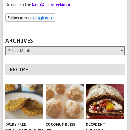
Drop me a line
laura@dairyfreekids.ie
ARCHIVES
Archives
RECIPE
DAIRY FREE
COCONUT BLISS
DECADENT