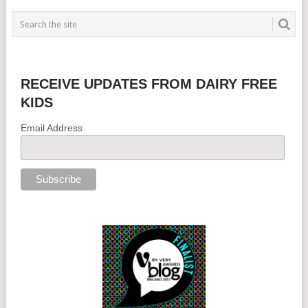
RECEIVE UPDATES FROM DAIRY FREE
KIDS
Email Address