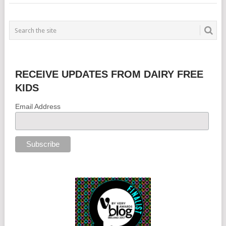
RECEIVE UPDATES FROM DAIRY FREE
KIDS
Email Address