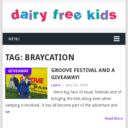
MENU
TAG:
BRAYCATION
GROOVE FESTIVAL AND A
GIVEAWAY
GIVEAWAY!
Laura
|
June 30, 2018
We’re big fans of music festivals and of
bringing the kids along even when
camping is involved. It has all become part of the adventure and
we
Read More