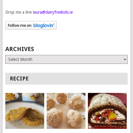
Drop me a line
laura@dairyfreekids.ie
ARCHIVES
Archives
RECIPE