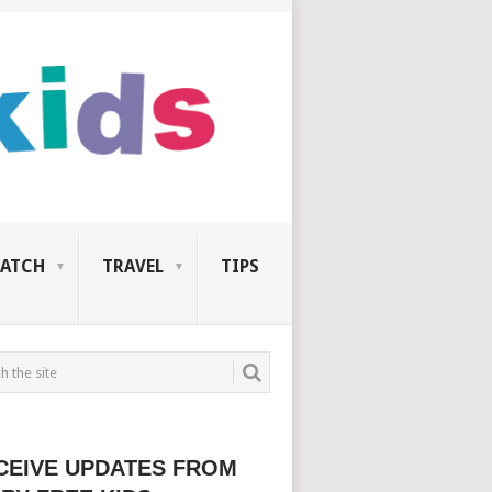
ATCH
TRAVEL
TIPS
CEIVE UPDATES FROM