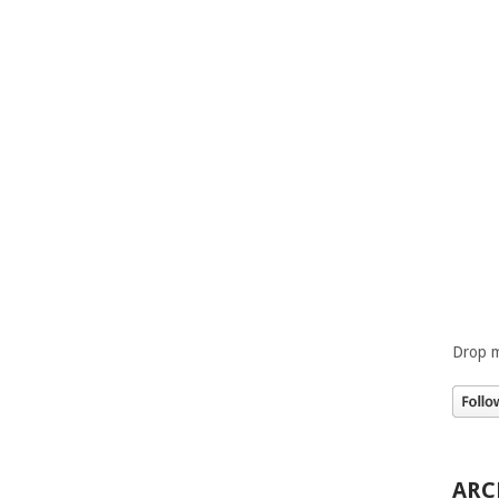
Drop m
ARC