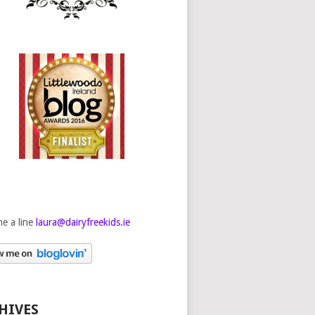
e a line
laura@dairyfreekids.ie
HIVES