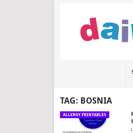
TAG:
BOSNIA
ALLERGY PRINTABLES
L