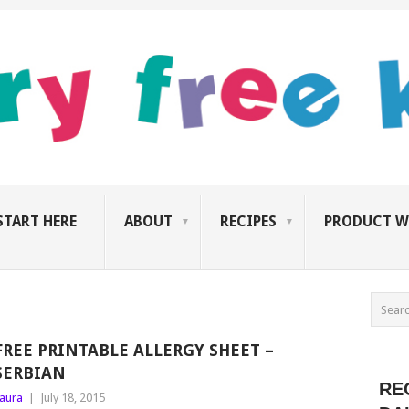
START HERE
ABOUT
RECIPES
PRODUCT W
FREE PRINTABLE ALLERGY SHEET –
SERBIAN
RE
aura
|
July 18, 2015