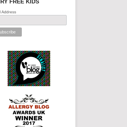
IRY FREE KIDS
l Address