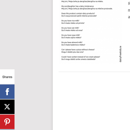
R
m
a
Shares