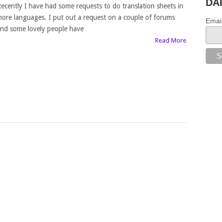
DA
ecently I have had some requests to do translation sheets in
ore languages. I put out a request on a couple of forums
Emai
nd some lovely people have
Read More