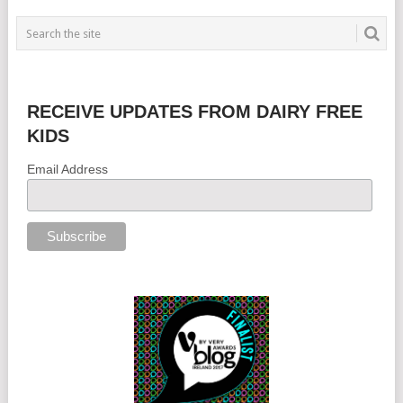
RECEIVE UPDATES FROM DAIRY FREE
KIDS
Email Address