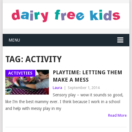
MENU
TAG:
ACTIVITY
PLAYTIME: LETTING THEM
ACTIVITIES
MAKE A MESS
Laura
|
September 1, 2014
Sensory play – wow it sounds so good,
like I’m the best mammy ever. I think because I work in a school
and help with messy play in my
Read More