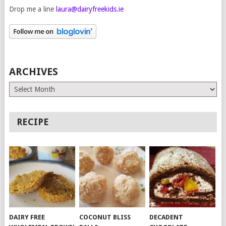
Drop me a line
laura@dairyfreekids.ie
ARCHIVES
Archives
RECIPE
DAIRY FREE
COCONUT BLISS
DECADENT