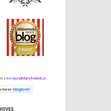
e a line
laura@dairyfreekids.ie
HIVES