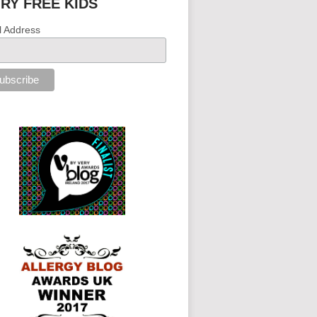
IRY FREE KIDS
l Address