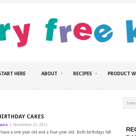
START HERE
ABOUT
RECIPES
PRODUCT W
BIRTHDAY CAKES
aura
|
November 25, 2012
RE
 have a one year old and a four-year old. Both birthdays fall