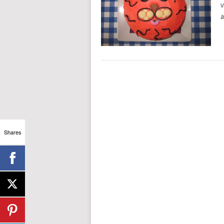
v
a
Shares