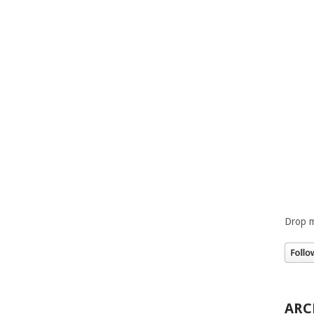
Drop m
ARC