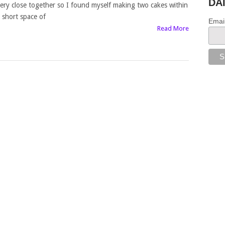
DA
ery close together so I found myself making two cakes within
 short space of
Emai
Read More