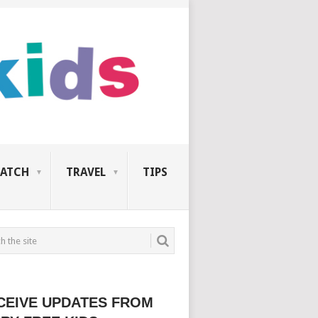
ATCH
TRAVEL
TIPS
CEIVE UPDATES FROM