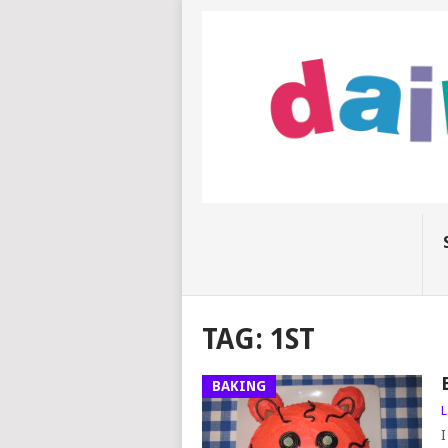
TAG:
1ST
BAKING
L
I