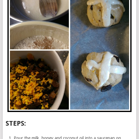
STEPS:
Pour the milk, honey and coconut oil into a saucepan on