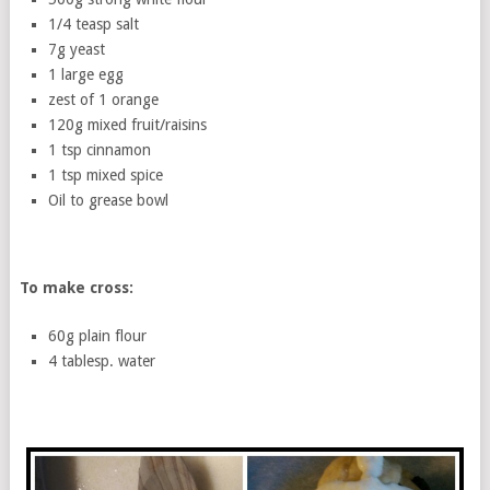
1/4 teasp salt
7g yeast
1 large egg
zest of 1 orange
120g mixed fruit/raisins
1 tsp cinnamon
1 tsp mixed spice
Oil to grease bowl
To make cross:
60g plain flour
4 tablesp. water