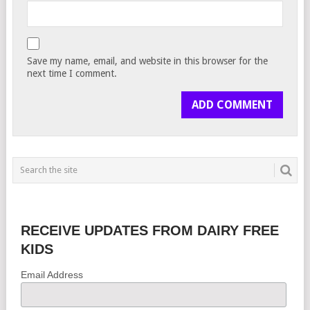
Save my name, email, and website in this browser for the
next time I comment.
RECEIVE UPDATES FROM DAIRY FREE
KIDS
Email Address