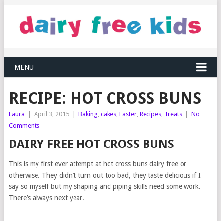
MENU
RECIPE: HOT CROSS BUNS
Laura
|
April 3, 2015
|
Baking
,
cakes
,
Easter
,
Recipes
,
Treats
|
No
Comments
DAIRY FREE HOT CROSS BUNS
This is my first ever attempt at hot cross buns dairy free or
otherwise. They didn’t turn out too bad, they taste delicious if I
say so myself but my shaping and piping skills need some work.
There’s always next year.