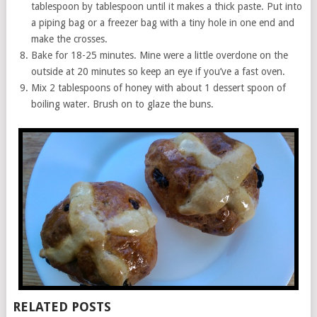
tablespoon by tablespoon until it makes a thick paste. Put into
a piping bag or a freezer bag with a tiny hole in one end and
make the crosses.
Bake for 18-25 minutes. Mine were a little overdone on the
outside at 20 minutes so keep an eye if you’ve a fast oven.
Mix 2 tablespoons of honey with about 1 dessert spoon of
boiling water. Brush on to glaze the buns.
RELATED POSTS