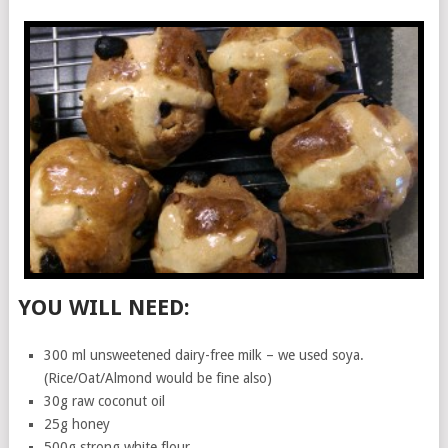
YOU WILL NEED:
300 ml unsweetened dairy-free milk – we used soya.
(Rice/Oat/Almond would be fine also)
30g raw coconut oil
25g honey
500g strong white flour