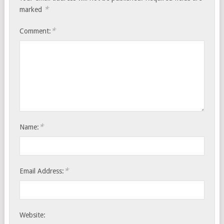
*
marked
*
Comment:
*
Name:
*
Email Address:
Website: