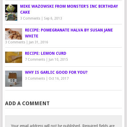
MIKE WAZOWSKI FROM MONSTER’S INC BIRTHDAY
CAKE
3 Comments
|
Sep 6, 2013
RECIPE: POMEGRANATE HALVA BY SUSAN JANE
WHITE
3 Comments
|
Jan 31, 2016
RECIPE: LEMON CURD
7 Comments
|
Jun 10, 2015
WHY IS GARLIC GOOD FOR YOU?
3 Comments
|
Oct 16, 2017
ADD A COMMENT
Your email address will not be published.
Required fields are