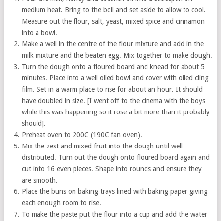
medium heat. Bring to the boil and set aside to allow to cool.
Measure out the flour, salt, yeast, mixed spice and cinnamon
into a bowl.
Make a well in the centre of the flour mixture and add in the
milk mixture and the beaten egg. Mix together to make dough.
Turn the dough onto a floured board and knead for about 5
minutes. Place into a well oiled bowl and cover with oiled cling
film. Set in a warm place to rise for about an hour. It should
have doubled in size. [I went off to the cinema with the boys
while this was happening so it rose a bit more than it probably
should].
Preheat oven to 200C (190C fan oven).
Mix the zest and mixed fruit into the dough until well
distributed. Turn out the dough onto floured board again and
cut into 16 even pieces. Shape into rounds and ensure they
are smooth.
Place the buns on baking trays lined with baking paper giving
each enough room to rise.
To make the paste put the flour into a cup and add the water