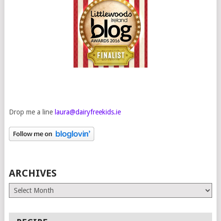
Drop me a line
laura@dairyfreekids.ie
ARCHIVES
Archives